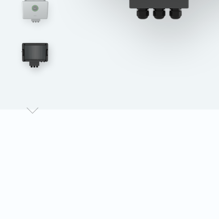
Data Monitor
eSolar Communication Modules