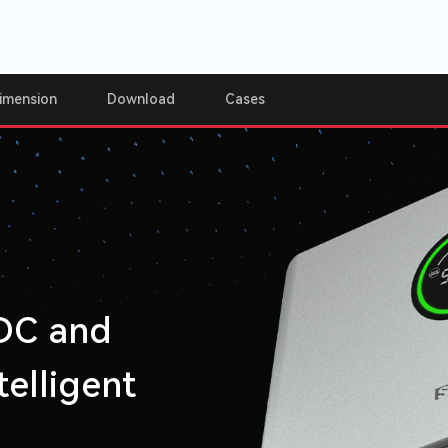
imension
Download
Cases
 DC and
elligent