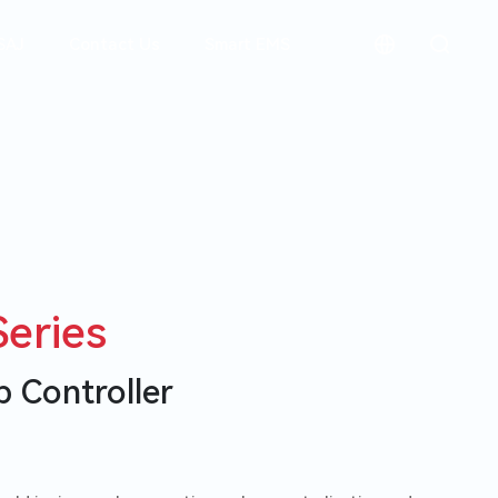
SAJ
Contact Us
Smart EMS
简体中文
Residential
Italiano
Wise Indus
Solutions
Español
Plastic proc
Energy Sto
Português
Packaging M
Systems
Conveyors
Deutsch
eries
Commercial
Australia
Solutions
FAQ
Career
 Controller
Smart Wate
Residential Inverters
Commercial 
Smart Pump
EV Charg