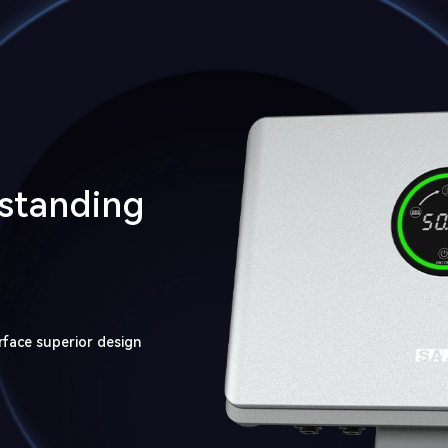
tstanding
rface superior design