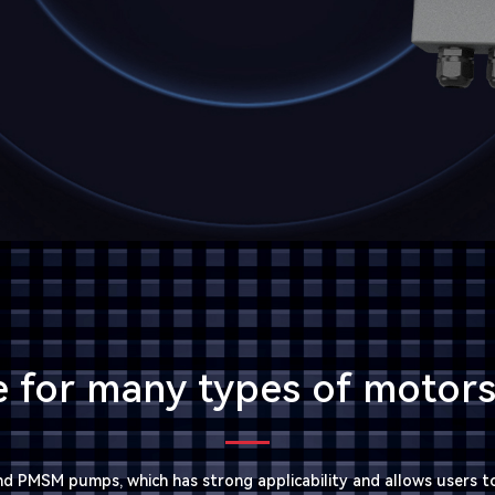
e for many types of moto
d PMSM pumps, which has strong applicability and allows users to