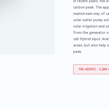
In recent years, the 
carbon peak. The app
mainstream way of car
solar water pump solu
solar irrigation and s
from the generator or
call Hybrid input. An
areas, but also help 
peak.
100-450VDC：2.2kW 