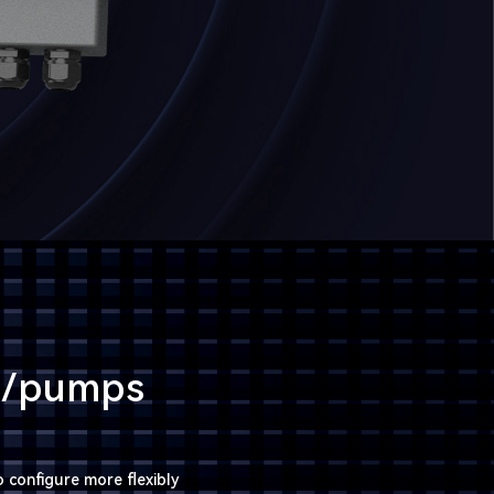
rs/pumps
 configure more flexibly