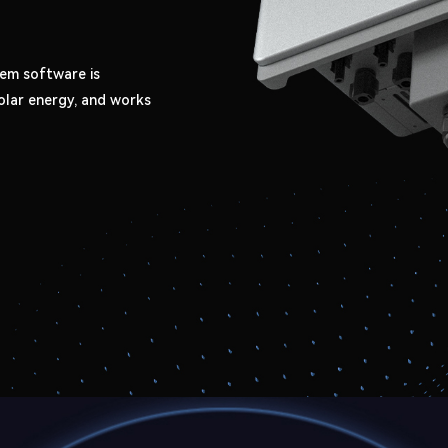
em software is
olar energy, and works