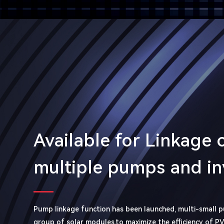
Available for Linkage 
multiple pumps and in
Pump linkage function has been launched, multi-small 
group of solar modules,to maximize the efficiency of P