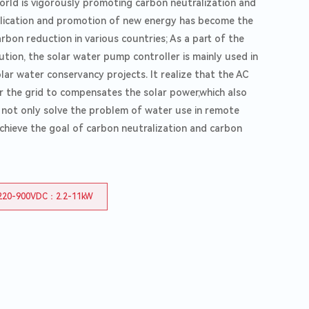
world is vigorously promoting carbon neutralization and
Agricultural
lication and promotion of new energy has become the
bon reduction in various countries; As a part of the
tion, the solar water pump controller is mainly used in
olar water conservancy projects. It realize that the AC
 the grid to compensates the solar power,which also
d not only solve the problem of water use in remote
achieve the goal of carbon neutralization and carbon
220-900VDC：2.2-11kW