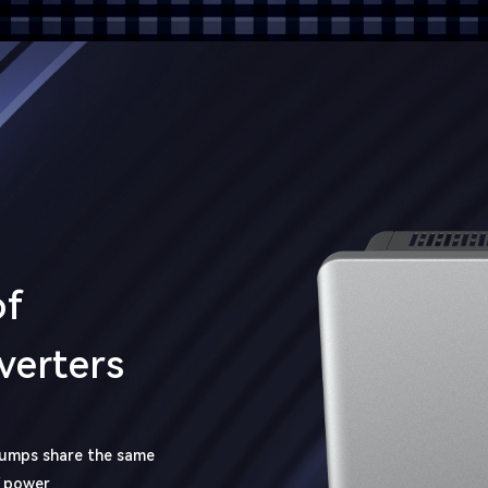
of
verters
pumps share the same
V power