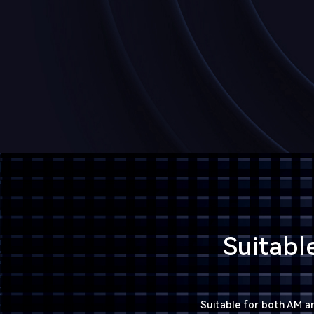
Suitabl
Suitable for both AM an