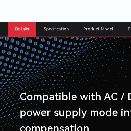
Details
Specification
Product Model
D
Compatible with AC /
power supply mode int
compensation