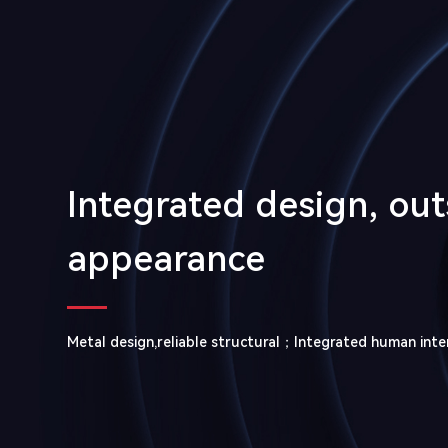
Integrated design, ou
appearance
Metal design,reliable structural；Integrated human inte