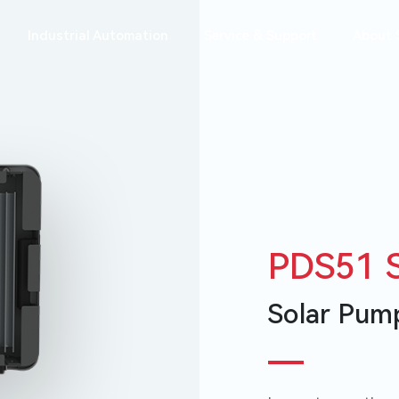
Industrial Automation
Service & Support
About 
e
PDS51 S
Warranty Check
System Design
校园招聘
News
社会招聘
Solar Pump
ns
All-In-One
VM1000B
Battery
VM600G