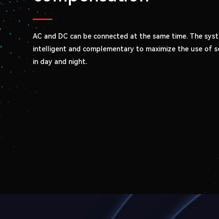
AC and DC can be connected at the same time. The syst
intelligent and complementary to maximize the use of s
in day and night.